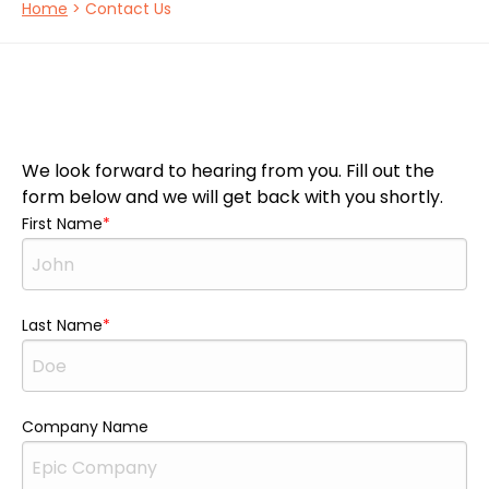
Home
> Contact Us
We look forward to hearing from you. Fill out the
form below and we will get back with you shortly.
First Name
Last Name
Company Name