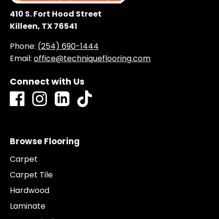
410 S. Fort Hood Street
Killeen, TX 76541
Phone:
(254) 690-1444
Email:
office@techniqueflooring.com
Connect with Us
Browse Flooring
Carpet
Carpet Tile
Hardwood
Laminate