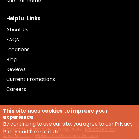
Shop at Home
Helpful Links
About Us
FAQs
Locations
Blog
Reviews
Current Promotions
Careers
This site uses cookies to improve your
experience.
By continuing to use our site, you agree to our
Privacy
Copyright Technique Flooring
2026
|
Privacy Policy
|
Policy and Terms of Use
.
Accessibility
|
Website by Floorzap Growth