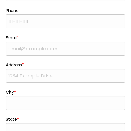
Phone
Email
Address
City
State