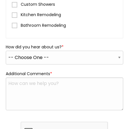
Custom Showers
Kitchen Remodeling
Bathroom Remodeling
How did you hear about us?
Additional Comments