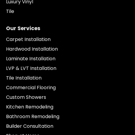
Luxury Vinyl
Tile
Our Services
Carpet Installation
Hardwood Installation
Laminate Installation
LVP & LVT Installation
Tile Installation
Commercial Flooring
Custom Showers
Kitchen Remodeling
Bathroom Remodeling
Builder Consultation