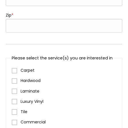
Zip
Please select the service(s) you are interested in
Carpet
Hardwood
Laminate
Luxury Vinyl
Tile
Commercial