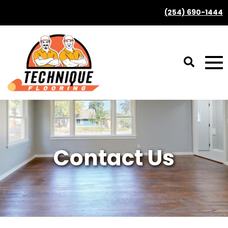
(254) 690-1444
Contact Us