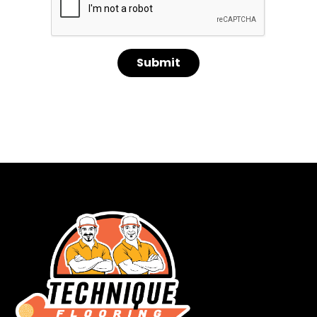
Submit